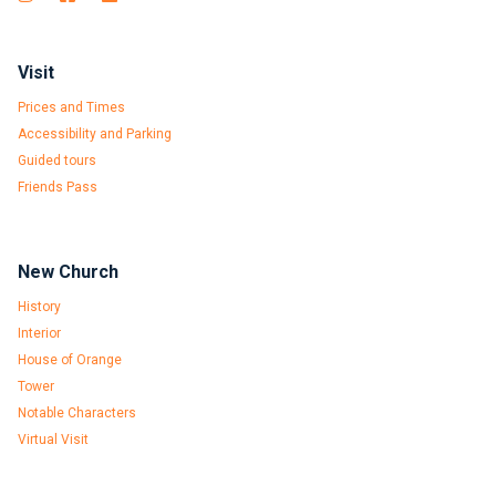
Visit
Prices and Times
Accessibility and Parking
Guided tours
Friends Pass
New Church
History
Interior
House of Orange
Tower
Notable Characters
Virtual Visit