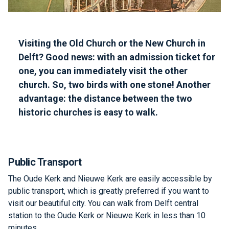
Visiting the Old Church or the New Church in
Delft? Good news: with an admission ticket for
one, you can immediately visit the other
church. So, two birds with one stone! Another
advantage: the distance between the two
historic churches is easy to walk.
Public Transport
The Oude Kerk and Nieuwe Kerk are easily accessible by
public transport, which is greatly preferred if you want to
visit our beautiful city. You can walk from Delft central
station to the Oude Kerk or Nieuwe Kerk in less than 10
minutes.