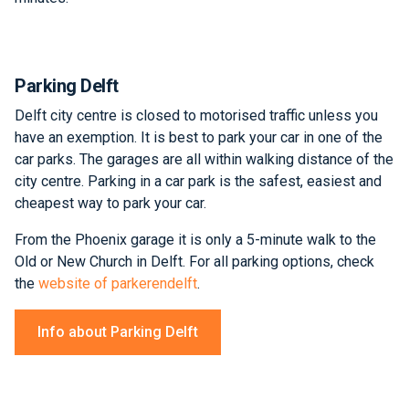
Parking Delft
Delft city centre is closed to motorised traffic unless you
have an exemption. It is best to park your car in one of the
car parks. The garages are all within walking distance of the
city centre. Parking in a car park is the safest, easiest and
cheapest way to park your car.
From the Phoenix garage it is only a 5-minute walk to the
Old or New Church in Delft. For all parking options, check
the
website of parkerendelft
.
Info about Parking Delft