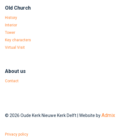
Old Church
History
Interior
Tower
Key characters
Virtual Visit
About us
Contact
Admix
© 2026 Oude Kerk Nieuwe Kerk Delft | Website by
Privacy policy