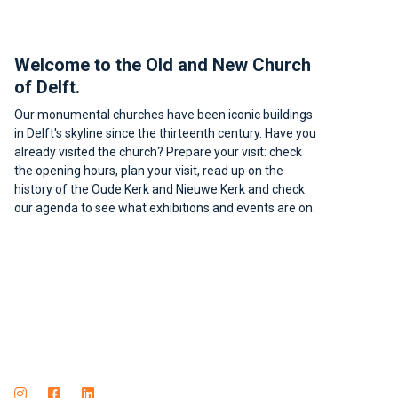
Footer
Welcome to the Old and New Church
of Delft.
Our monumental churches have been iconic buildings
in Delft's skyline since the thirteenth century. Have you
already visited the church? Prepare your visit: check
the opening hours, plan your visit, read up on the
history of the Oude Kerk and Nieuwe Kerk and check
our agenda to see what exhibitions and events are on.