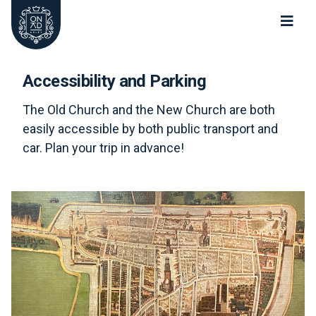
Oude Kerk Nieuwe Kerk Delft
Accessibility and Parking
The Old Church and the New Church are both
easily accessible by both public transport and
car. Plan your trip in advance!